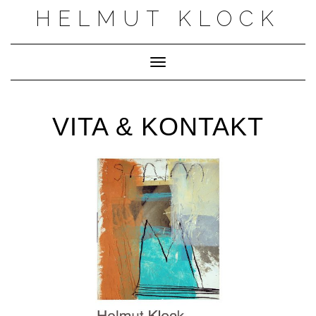
Skip
HELMUT KLOCK
to
content
Toggle Navigation
VITA & KONTAKT